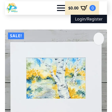
$
0.00
0
Login/Register
SALE!