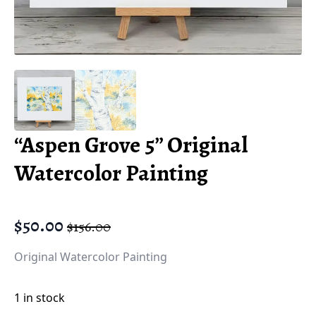
“Aspen Grove 5” Original
Watercolor Painting
$
50.00
$
156.00
Original
Current
price
price
Original Watercolor Painting
was:
is:
$156.00.
$50.00.
1 in stock