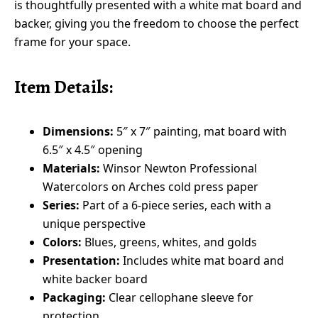
is thoughtfully presented with a white mat board and
backer, giving you the freedom to choose the perfect
frame for your space.
Item Details:
Dimensions:
5″ x 7″ painting, mat board with
6.5″ x 4.5″ opening
Materials:
Winsor Newton Professional
Watercolors on Arches cold press paper
Series:
Part of a 6-piece series, each with a
unique perspective
Colors:
Blues, greens, whites, and golds
Presentation:
Includes white mat board and
white backer board
Packaging:
Clear cellophane sleeve for
protection