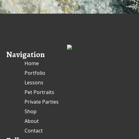
Navigation
Home
Portfolio
Lessons
Pet Portraits
Private Parties
Shop
About
Contact