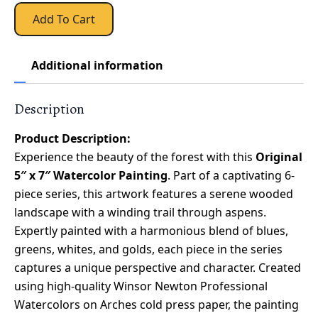
Add To Cart
Additional information
Description
Product Description:
Experience the beauty of the forest with this
Original
5″ x 7″ Watercolor Painting
. Part of a captivating 6-
piece series, this artwork features a serene wooded
landscape with a winding trail through aspens.
Expertly painted with a harmonious blend of blues,
greens, whites, and golds, each piece in the series
captures a unique perspective and character. Created
using high-quality Winsor Newton Professional
Watercolors on Arches cold press paper, the painting