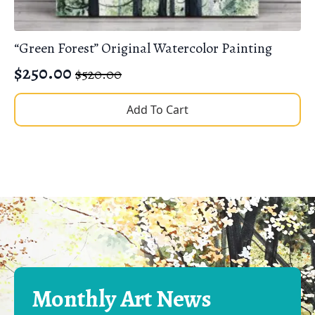
“Green Forest” Original Watercolor Painting
$
250.00
$
520.00
Original
Current
price
price
Add To Cart
was:
is:
$520.00.
$250.00.
Monthly Art News