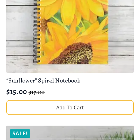
“Sunflower” Spiral Notebook
$
15.00
$
17.00
Original
Current
price
price
Add To Cart
was:
is:
$17.00.
$15.00.
SALE!