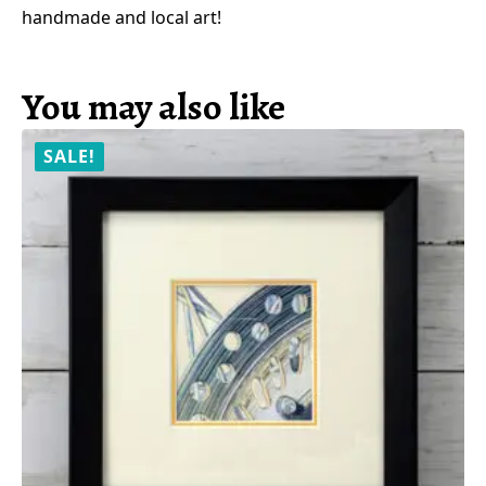
handmade and local art!
You may also like
SALE!