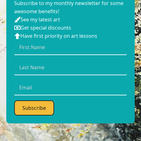
Subscribe to my monthly newsletter for some
awesome benefits!
See my latest art
Get special discounts
Have first priority on art lessons
First
Name
*
Last
Name
*
Email
*
Subscribe