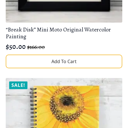
“Break Disk” Mini Moto Original Watercolor
Painting
$
50.00
$
166.00
Original
Current
price
price
Add To Cart
was:
is:
$166.00.
$50.00.
SALE!