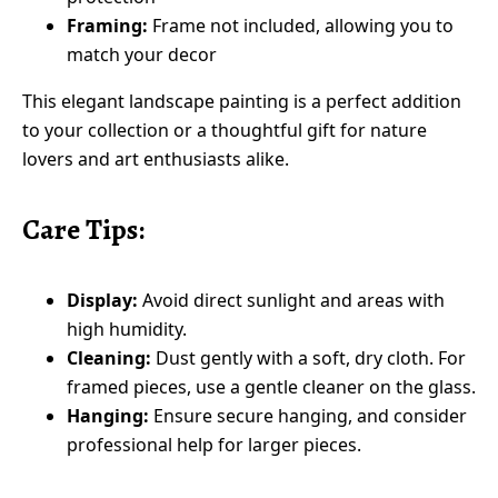
Framing:
Frame not included, allowing you to
match your decor
This elegant landscape painting is a perfect addition
to your collection or a thoughtful gift for nature
lovers and art enthusiasts alike.
Care Tips:
Display:
Avoid direct sunlight and areas with
high humidity.
Cleaning:
Dust gently with a soft, dry cloth. For
framed pieces, use a gentle cleaner on the glass.
Hanging:
Ensure secure hanging, and consider
professional help for larger pieces.