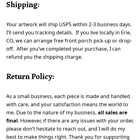
Shipping:
Your artwork will ship USPS within 2-3 business days.
I’ll send you tracking details. If you live locally in Erie,
CO, we can arrange free front porch pick-up or drop-
off. After you’ve completed your purchase, I can
refund you the shipping charge.
Return Policy:
As a small business, each piece is made and handled
with care, and your satisfaction means the world to
me. Due to the nature of my business,
all sales are
final
. However, if there are any issues with your order,
please don’t hesitate to reach out, and I will do my
best to make things right. Thank you for supporting