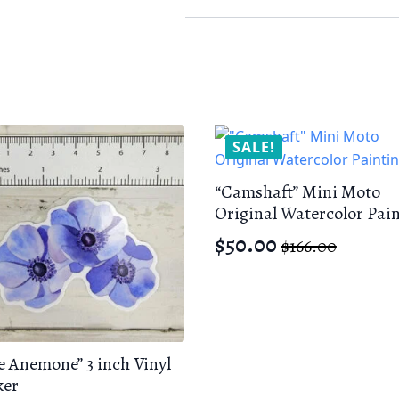
Sticker
quantity
SALE!
“Camshaft” Mini Moto
Original Watercolor Pai
$
50.00
$
166.00
Original
Current
price
price
was:
is:
$166.00.
$50.00.
e Anemone” 3 inch Vinyl
ker