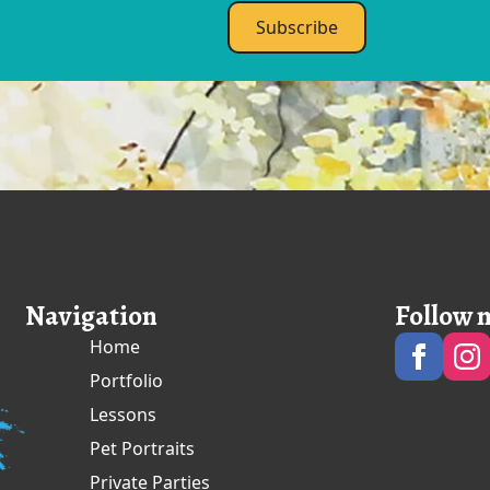
Subscribe
Navigation
Follow 
Home
Portfolio
Lessons
Pet Portraits
Private Parties