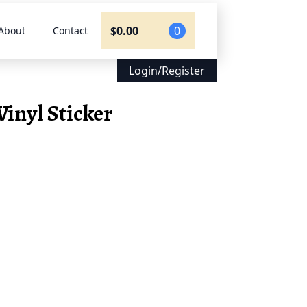
$
0.00
0
About
Contact
Login/Register
Vinyl Sticker