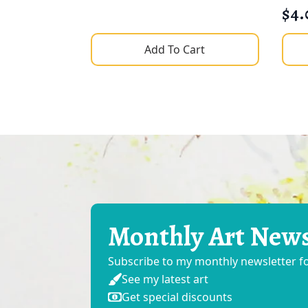
$
4.
Add To Cart
Monthly Art New
Subscribe to my monthly newsletter 
See my latest art
Get special discounts