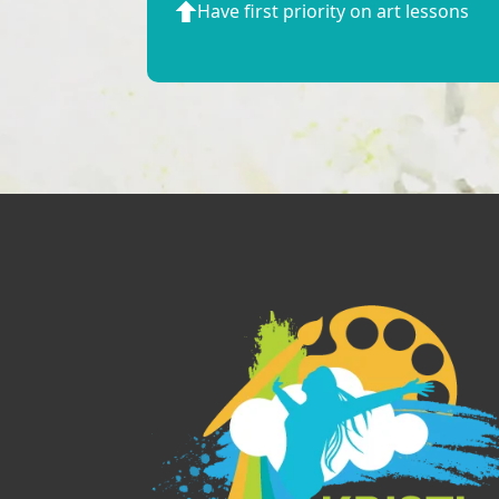
Have first priority on art lessons