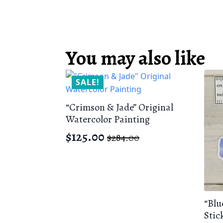
You may also like
SALE!
“Crimson & Jade” Original
Watercolor Painting
$
125.00
$
284.00
Original
Current
price
price
was:
is:
$284.00.
$125.00.
“Blu
Stic