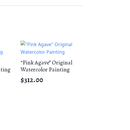
“Pink Agave” Original
nting
Watercolor Painting
$
312.00