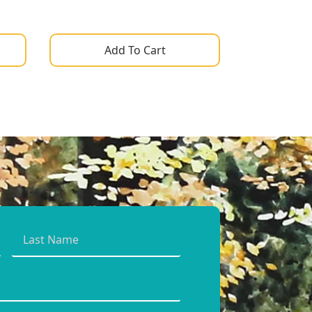
Add To Cart
Last
Name
*