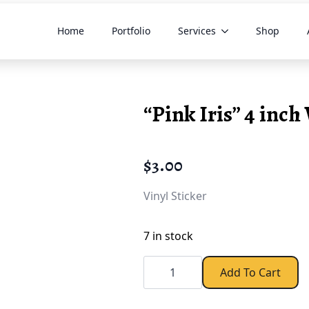
Home
Portfolio
Services
Shop
“Pink Iris” 4 inch 
$
3.00
Vinyl Sticker
7 in stock
"Pink
Iris"
Add To Cart
4
inch
Vinyl