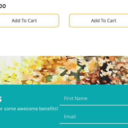
00
Add To Cart
Add To Cart
s
First
Name
*
for some awesome benefits!
Email
*